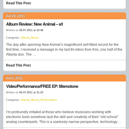
Read This Post
Jul 28, 2011
Album Review: New Animal – s/t
Written on
28.07.2011 at 23:48
Categories:
Album
,
Music
The day after spinning New Animal’s magnificent self-titled record for the
first time, I received a message in my last.fm inbox from Kris, one half of the
Atlanta duo. The …
Read This Post
Jul 6, 2011
Video/Performance/FREE EP: Memotone
Written on
06.07.2011 at 21:22
Categories:
Album
,
Music
,
Performance
I’m profoundly irritated at those who believe musicians working with
electronic tools somehow lack the skill and creativity of their “old-school”
analog counterparts. This is a uselessly narrow perspective: technology …