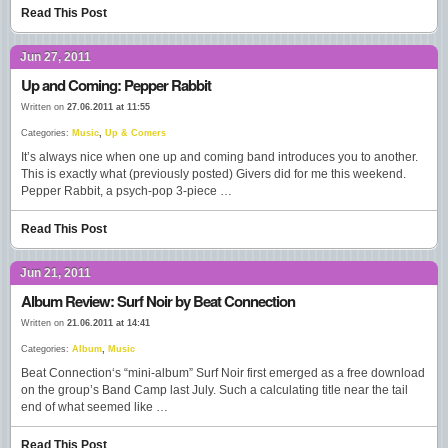
Read This Post
Jun 27, 2011
Up and Coming: Pepper Rabbit
Written on
27.06.2011 at 11:55
Categories:
Music
,
Up & Comers
It’s always nice when one up and coming band introduces you to another.
This is exactly what (previously posted) Givers did for me this weekend.
Pepper Rabbit, a psych-pop 3-piece …
Read This Post
Jun 21, 2011
Album Review: Surf Noir by Beat Connection
Written on
21.06.2011 at 14:41
Categories:
Album
,
Music
Beat Connection‘s “mini-album” Surf Noir first emerged as a free download
on the group’s Band Camp last July. Such a calculating title near the tail
end of what seemed like …
Read This Post