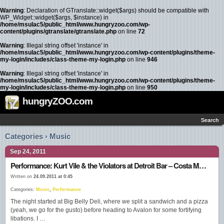
Warning
: Declaration of GTranslate::widget($args) should be compatible with
WP_Widget::widget($args, $instance) in
/home/msulac5/public_html/www.hungryzoo.com/wp-
content/plugins/gtranslate/gtranslate.php
on line
72
Warning
: Illegal string offset 'instance' in
/home/msulac5/public_html/www.hungryzoo.com/wp-content/plugins/theme-
my-login/includes/class-theme-my-login.php
on line
946
Warning
: Illegal string offset 'instance' in
/home/msulac5/public_html/www.hungryzoo.com/wp-content/plugins/theme-
my-login/includes/class-theme-my-login.php
on line
950
hungryZOO.com
Search
Categories › Music
Sep 24, 2011
Performance: Kurt Vile & the Violators at Detroit Bar – Costa Mesa, CA
Written on
24.09.2011 at 0:45
Categories:
Music
,
Performance
The night started at Big Belly Deli, where we split a sandwich and a pizza
(yeah, we go for the gusto) before heading to Avalon for some fortifying
libations. I …