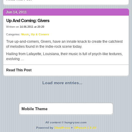
Jun 14, 2011
Up And Coming: Givers
Written on
14.06.2011 at 20:20
Categories:
Music
,
Up & Comers
True up-and-comers, Givers, have an innate knack to create the catchiest
of melodies found in the indie-rock scene today.
Hailing from Lafayette, Louisiana, their music is full of psych-like textures,
evolving …
Read This Post
Load more entries...
Mobile Theme
All content © hungryzoo.com
Powered by
WordPress
+
WPtouch 1.9.40