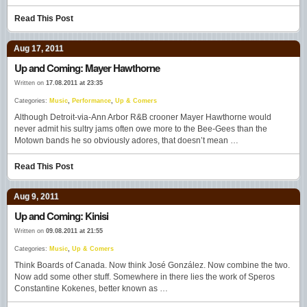
Read This Post
Aug 17, 2011
Up and Coming: Mayer Hawthorne
Written on
17.08.2011 at 23:35
Categories:
Music
,
Performance
,
Up & Comers
Although Detroit-via-Ann Arbor R&B crooner Mayer Hawthorne would
never admit his sultry jams often owe more to the Bee-Gees than the
Motown bands he so obviously adores, that doesn’t mean …
Read This Post
Aug 9, 2011
Up and Coming: Kinisi
Written on
09.08.2011 at 21:55
Categories:
Music
,
Up & Comers
Think Boards of Canada. Now think José González. Now combine the two.
Now add some other stuff. Somewhere in there lies the work of Speros
Constantine Kokenes, better known as …