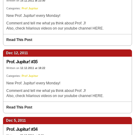
Written on
19.12.2011 at 23:50
Categories:
Prof Jupitur
New Prof. Jupitur! every Monday!
Comment and tell me what ya think about Prof. J!
Also, check hilarious videos on our youtube channel HERE.
Read This Post
Dec 12, 2011
Prof. Jupitur! #35
Written on
12.12.2011 at 18:22
Categories:
Prof Jupitur
New Prof. Jupitur! every Monday!
Comment and tell me what ya think about Prof. J!
Also, check hilarious videos on our youtube channel HERE.
Read This Post
Dec 5, 2011
Prof. Jupitur! #34