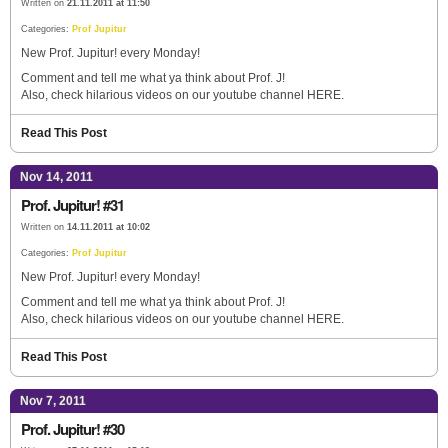
Written on
21.11.2011 at 11:50
Categories:
Prof Jupitur
New Prof. Jupitur! every Monday!
Comment and tell me what ya think about Prof. J!
Also, check hilarious videos on our youtube channel HERE.
Read This Post
Nov 14, 2011
Prof. Jupitur! #31
Written on
14.11.2011 at 10:02
Categories:
Prof Jupitur
New Prof. Jupitur! every Monday!
Comment and tell me what ya think about Prof. J!
Also, check hilarious videos on our youtube channel HERE.
Read This Post
Nov 7, 2011
Prof. Jupitur! #30