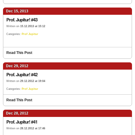
Dec 15, 2013
Prof. Jupitur! #43
Written on
15.12.2013 at 15:12
Categories:
Prof Jupitur
Read This Post
Dec 29, 2012
Prof. Jupitur! #42
Written on
29.12.2012 at 19:04
Categories:
Prof Jupitur
Read This Post
Dec 28, 2012
Prof. Jupitur! #41
Written on
28.12.2012 at 17:46