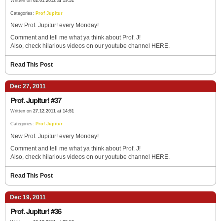
Written on
02.01.2012 at 19:51
Categories:
Prof Jupitur
New Prof. Jupitur! every Monday!
Comment and tell me what ya think about Prof. J!
Also, check hilarious videos on our youtube channel HERE.
Read This Post
Dec 27, 2011
Prof. Jupitur! #37
Written on
27.12.2011 at 14:51
Categories:
Prof Jupitur
New Prof. Jupitur! every Monday!
Comment and tell me what ya think about Prof. J!
Also, check hilarious videos on our youtube channel HERE.
Read This Post
Dec 19, 2011
Prof. Jupitur! #36