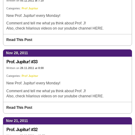
Written on
05.12.2011 at 7:10
Categories:
Prof Jupitur
New Prof. Jupitur! every Monday!
Comment and tell me what ya think about Prof. J!
Also, check hilarious videos on our youtube channel HERE.
Read This Post
Nov 28, 2011
Prof. Jupitur! #33
Written on
28.11.2011 at 8:00
Categories:
Prof Jupitur
New Prof. Jupitur! every Monday!
Comment and tell me what ya think about Prof. J!
Also, check hilarious videos on our youtube channel HERE.
Read This Post
Nov 21, 2011
Prof. Jupitur! #32