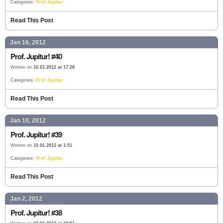
Categories:
Prof Jupitur
Read This Post
Jan 16, 2012
Prof. Jupitur! #40
Written on
16.01.2012 at 17:28
Categories:
Prof Jupitur
Read This Post
Jan 10, 2012
Prof. Jupitur! #39
Written on
10.01.2012 at 1:51
Categories:
Prof Jupitur
Read This Post
Jan 2, 2012
Prof. Jupitur! #38