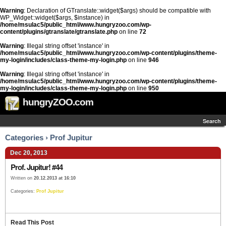
Warning
: Declaration of GTranslate::widget($args) should be compatible with
WP_Widget::widget($args, $instance) in
/home/msulac5/public_html/www.hungryzoo.com/wp-
content/plugins/gtranslate/gtranslate.php
on line
72
Warning
: Illegal string offset 'instance' in
/home/msulac5/public_html/www.hungryzoo.com/wp-content/plugins/theme-
my-login/includes/class-theme-my-login.php
on line
946
Warning
: Illegal string offset 'instance' in
/home/msulac5/public_html/www.hungryzoo.com/wp-content/plugins/theme-
my-login/includes/class-theme-my-login.php
on line
950
hungryZOO.com
Search
Categories › Prof Jupitur
Dec 20, 2013
Prof. Jupitur! #44
Written on
20.12.2013 at 16:10
Categories:
Prof Jupitur
Read This Post