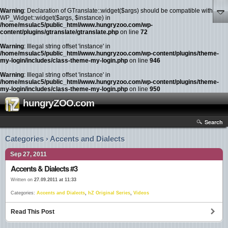
Warning
: Declaration of GTranslate::widget($args) should be compatible with
WP_Widget::widget($args, $instance) in
/home/msulac5/public_html/www.hungryzoo.com/wp-
content/plugins/gtranslate/gtranslate.php
on line
72
Warning
: Illegal string offset 'instance' in
/home/msulac5/public_html/www.hungryzoo.com/wp-content/plugins/theme-
my-login/includes/class-theme-my-login.php
on line
946
Warning
: Illegal string offset 'instance' in
/home/msulac5/public_html/www.hungryzoo.com/wp-content/plugins/theme-
my-login/includes/class-theme-my-login.php
on line
950
hungryZOO.com
Search
Categories › Accents and Dialects
Sep 27, 2011
Accents & Dialects #3
Written on
27.09.2011 at 11:33
Categories:
Accents and Dialects
,
hZ Original Series
,
Videos
Read This Post