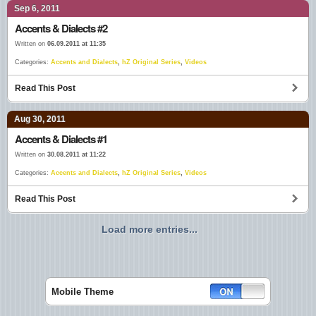
Sep 6, 2011
Accents & Dialects #2
Written on
06.09.2011 at 11:35
Categories:
Accents and Dialects
,
hZ Original Series
,
Videos
Read This Post
Aug 30, 2011
Accents & Dialects #1
Written on
30.08.2011 at 11:22
Categories:
Accents and Dialects
,
hZ Original Series
,
Videos
Read This Post
Load more entries...
Mobile Theme