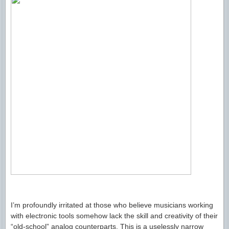
I’m profoundly irritated at those who believe musicians working
with electronic tools somehow lack the skill and creativity of their
“old-school” analog counterparts. This is a uselessly narrow