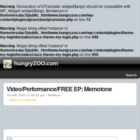
Warning
: Declaration of GTranslate::widget($args) should be compatible with
WP_Widget::widget($args, $instance) in
/home/msulac5/public_html/www.hungryzoo.com/wp-
content/plugins/gtranslate/gtranslate.php
on line
72
Warning
: Illegal string offset 'instance' in
/home/msulac5/public_html/www.hungryzoo.com/wp-content/plugins/theme-
my-login/includes/class-theme-my-login.php
on line
946
Warning
: Illegal string offset 'instance' in
/home/msulac5/public_html/www.hungryzoo.com/wp-content/plugins/theme-
my-login/includes/class-theme-my-login.php
on line
950
hungryZOO.com
Search
Video/Performance/FREE EP: Memotone
Jul 6th, 2011 @ 09:22 pm › Matthew
↓ Skip to comments