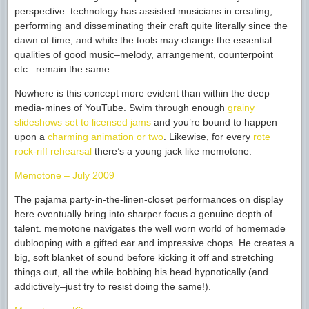
perspective: technology has assisted musicians in creating,
performing and disseminating their craft quite literally since the
dawn of time, and while the tools may change the essential
qualities of good music–melody, arrangement, counterpoint
etc.–remain the same.
Nowhere is this concept more evident than within the deep
media-mines of YouTube. Swim through enough
grainy
slideshows set to licensed jams
and you’re bound to happen
upon a
charming animation or two
. Likewise, for every
rote
rock-riff rehearsal
there’s a young jack like memotone.
Memotone – July 2009
The pajama party-in-the-linen-closet performances on display
here eventually bring into sharper focus a genuine depth of
talent. memotone navigates the well worn world of homemade
dublooping with a gifted ear and impressive chops. He creates a
big, soft blanket of sound before kicking it off and stretching
things out, all the while bobbing his head hypnotically (and
addictively–just try to resist doing the same!).