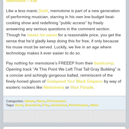
Memotone – Kite
Like a less manic
Dosh
, memotone is part of a new generation
of performing musician, starring in his own low budget beat-
cooking show and redefining “public access” by freely
answering any serious questions in the comment section.
Though he
hawks his wares
for a reasonable price, you get the
sense that he’d gladly keep doing this for free, if only because
his muse must be served. Luckily, we live in an age where
technology makes it ever easier to do so.
Pay nothing for memotone’s FREEEP from their
bandcamp
.
Opening track “At This Point We Left That Tall Gray Building” is
a concise and achingly gorgeous ballad, reminiscent of the
finely-honed gloom of
Godspeed You! Black Emperor
by way of
esoteric rockers like
Menomena
or
Mice Parade
.
Categories:
Album
,
Music
,
Performance
Tags:
Dosh
,
Download
,
Free
,
memotone
,
Performance
,
Video