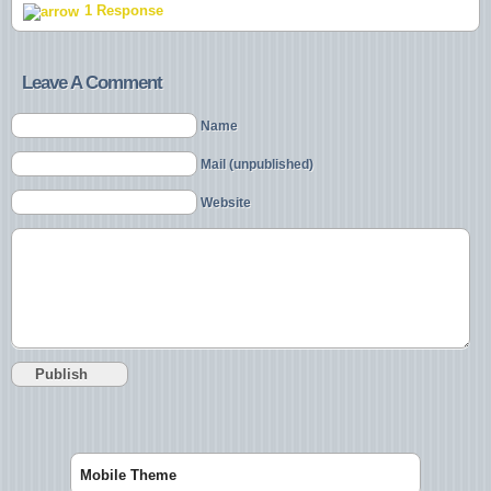
1 Response
Leave A Comment
Name
Mail (unpublished)
Website
Mobile Theme