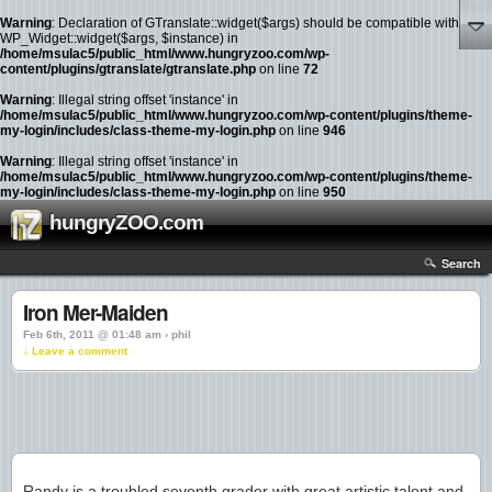
Warning
: Declaration of GTranslate::widget($args) should be compatible with
WP_Widget::widget($args, $instance) in
/home/msulac5/public_html/www.hungryzoo.com/wp-
content/plugins/gtranslate/gtranslate.php
on line
72
Warning
: Illegal string offset 'instance' in
/home/msulac5/public_html/www.hungryzoo.com/wp-content/plugins/theme-
my-login/includes/class-theme-my-login.php
on line
946
Warning
: Illegal string offset 'instance' in
/home/msulac5/public_html/www.hungryzoo.com/wp-content/plugins/theme-
my-login/includes/class-theme-my-login.php
on line
950
hungryZOO.com
Search
Iron Mer-Maiden
Feb 6th, 2011 @ 01:48 am › phil
↓ Leave a comment
Randy is a troubled seventh grader with great artistic talent and