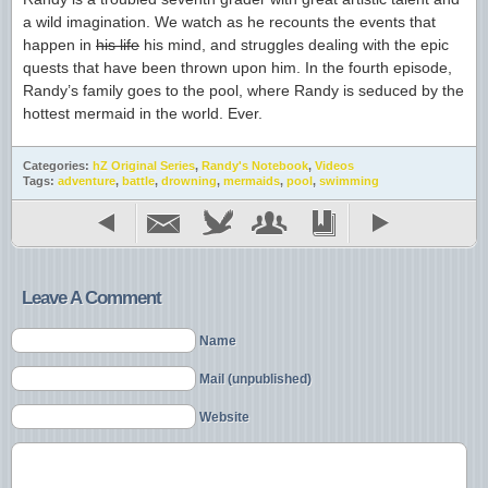
a wild imagination. We watch as he recounts the events that
happen in
his life
his mind, and struggles dealing with the epic
quests that have been thrown upon him. In the fourth episode,
Randy’s family goes to the pool, where Randy is seduced by the
hottest mermaid in the world. Ever.
Categories:
hZ Original Series
,
Randy's Notebook
,
Videos
Tags:
adventure
,
battle
,
drowning
,
mermaids
,
pool
,
swimming
Leave A Comment
Name
Mail (unpublished)
Website