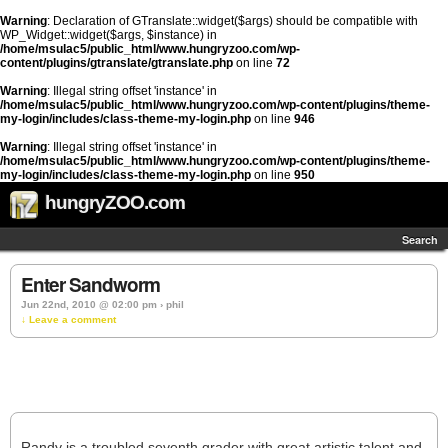
Warning
: Declaration of GTranslate::widget($args) should be compatible with
WP_Widget::widget($args, $instance) in
/home/msulac5/public_html/www.hungryzoo.com/wp-
content/plugins/gtranslate/gtranslate.php
on line
72
Warning
: Illegal string offset 'instance' in
/home/msulac5/public_html/www.hungryzoo.com/wp-content/plugins/theme-
my-login/includes/class-theme-my-login.php
on line
946
Warning
: Illegal string offset 'instance' in
/home/msulac5/public_html/www.hungryzoo.com/wp-content/plugins/theme-
my-login/includes/class-theme-my-login.php
on line
950
hungryZOO.com
Search
Enter Sandworm
Jun 22nd, 2010 @ 02:00 pm › phil
↓ Leave a comment
Randy is a troubled seventh grader with great artistic talent and