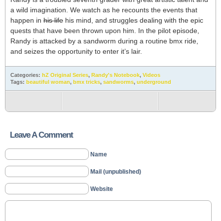
a wild imagination. We watch as he recounts the events that
happen in
his life
his mind, and struggles dealing with the epic
quests that have been thrown upon him. In the pilot episode,
Randy is attacked by a sandworm during a routine bmx ride,
and seizes the opportunity to enter it’s lair.
Categories:
hZ Original Series
,
Randy's Notebook
,
Videos
Tags:
beautiful woman
,
bmx tricks
,
sandworms
,
underground
Leave A Comment
Name
Mail (unpublished)
Website