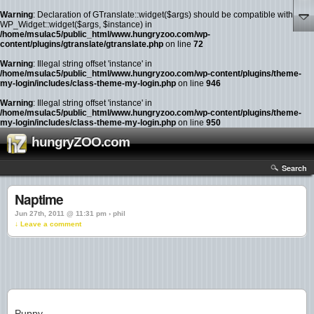
Warning
: Declaration of GTranslate::widget($args) should be compatible with
WP_Widget::widget($args, $instance) in
/home/msulac5/public_html/www.hungryzoo.com/wp-
content/plugins/gtranslate/gtranslate.php
on line
72
Warning
: Illegal string offset 'instance' in
/home/msulac5/public_html/www.hungryzoo.com/wp-content/plugins/theme-
my-login/includes/class-theme-my-login.php
on line
946
Warning
: Illegal string offset 'instance' in
/home/msulac5/public_html/www.hungryzoo.com/wp-content/plugins/theme-
my-login/includes/class-theme-my-login.php
on line
950
hungryZOO.com
Search
Naptime
Jun 27th, 2011 @ 11:31 pm › phil
↓ Leave a comment
Puppy.