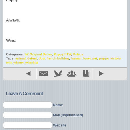
Always.
Wins.
Categories:
hZ Original Series
,
Puppy FTW
,
Videos
Tags:
animal
,
defeat
,
dog
,
french bulldog
,
human
,
loser
,
pet
,
puppy
,
victory
,
win
,
winner
,
winning
Leave A Comment
Name
Mail (unpublished)
Website