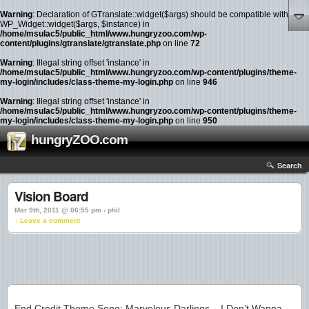
Warning
: Declaration of GTranslate::widget($args) should be compatible with
WP_Widget::widget($args, $instance) in
/home/msulac5/public_html/www.hungryzoo.com/wp-
content/plugins/gtranslate/gtranslate.php
on line
72
Warning
: Illegal string offset 'instance' in
/home/msulac5/public_html/www.hungryzoo.com/wp-content/plugins/theme-
my-login/includes/class-theme-my-login.php
on line
946
Warning
: Illegal string offset 'instance' in
/home/msulac5/public_html/www.hungryzoo.com/wp-content/plugins/theme-
my-login/includes/class-theme-my-login.php
on line
950
hungryZOO.com
Search
Vision Board
Mar 9th, 2011 @ 06:55 pm › phil
↓ Leave a comment
End Credit Theme Song: Marvelous Darlings – I Don’t Wanna