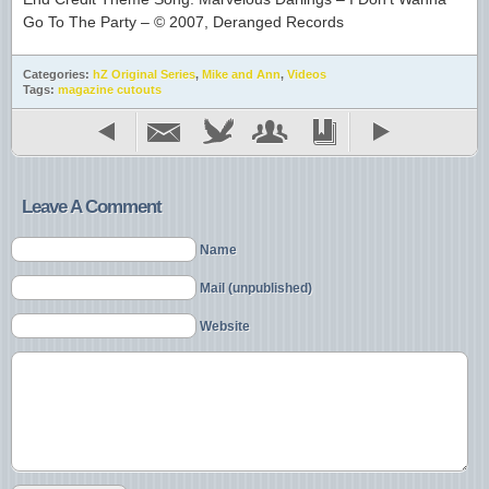
Go To The Party – © 2007, Deranged Records
Categories:
hZ Original Series
,
Mike and Ann
,
Videos
Tags:
magazine cutouts
Leave A Comment
Name
Mail (unpublished)
Website