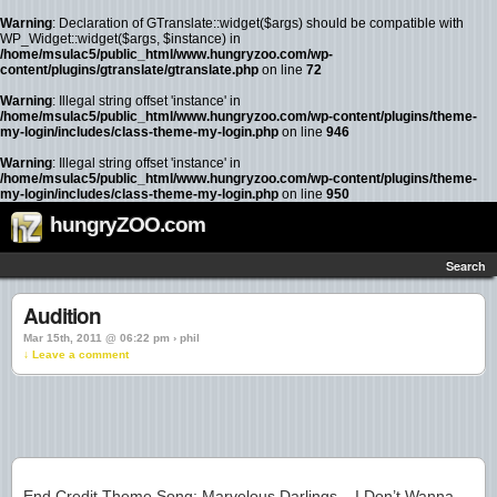
Warning
: Declaration of GTranslate::widget($args) should be compatible with
WP_Widget::widget($args, $instance) in
/home/msulac5/public_html/www.hungryzoo.com/wp-
content/plugins/gtranslate/gtranslate.php
on line
72
Warning
: Illegal string offset 'instance' in
/home/msulac5/public_html/www.hungryzoo.com/wp-content/plugins/theme-
my-login/includes/class-theme-my-login.php
on line
946
Warning
: Illegal string offset 'instance' in
/home/msulac5/public_html/www.hungryzoo.com/wp-content/plugins/theme-
my-login/includes/class-theme-my-login.php
on line
950
hungryZOO.com
Search
Audition
Mar 15th, 2011 @ 06:22 pm › phil
↓ Leave a comment
End Credit Theme Song: Marvelous Darlings – I Don’t Wanna