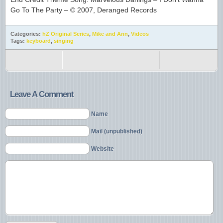
Go To The Party – © 2007, Deranged Records
Categories:
hZ Original Series
,
Mike and Ann
,
Videos
Tags:
keyboard
,
singing
Leave A Comment
Name
Mail (unpublished)
Website