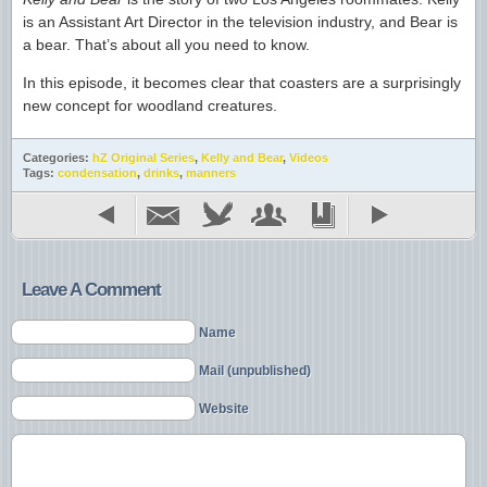
is an Assistant Art Director in the television industry, and Bear is
a bear. That’s about all you need to know.
In this episode, it becomes clear that coasters are a surprisingly
new concept for woodland creatures.
Categories:
hZ Original Series
,
Kelly and Bear
,
Videos
Tags:
condensation
,
drinks
,
manners
Leave A Comment
Name
Mail (unpublished)
Website