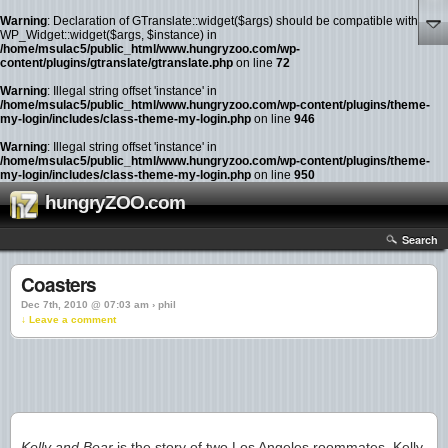
Warning
: Declaration of GTranslate::widget($args) should be compatible with
WP_Widget::widget($args, $instance) in
/home/msulac5/public_html/www.hungryzoo.com/wp-
content/plugins/gtranslate/gtranslate.php
on line
72
Warning
: Illegal string offset 'instance' in
/home/msulac5/public_html/www.hungryzoo.com/wp-content/plugins/theme-
my-login/includes/class-theme-my-login.php
on line
946
Warning
: Illegal string offset 'instance' in
/home/msulac5/public_html/www.hungryzoo.com/wp-content/plugins/theme-
my-login/includes/class-theme-my-login.php
on line
950
hungryZOO.com
Search
Coasters
Dec 7th, 2010 @ 07:03 am › phil
↓ Leave a comment
Kelly and Bear
is the story of two Los Angeles roommates. Kelly