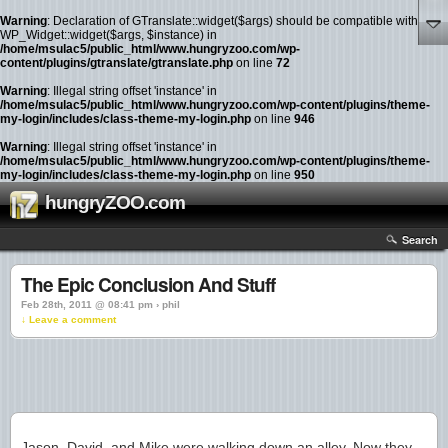
Warning
: Declaration of GTranslate::widget($args) should be compatible with
WP_Widget::widget($args, $instance) in
/home/msulac5/public_html/www.hungryzoo.com/wp-
content/plugins/gtranslate/gtranslate.php
on line
72
Warning
: Illegal string offset 'instance' in
/home/msulac5/public_html/www.hungryzoo.com/wp-content/plugins/theme-
my-login/includes/class-theme-my-login.php
on line
946
Warning
: Illegal string offset 'instance' in
/home/msulac5/public_html/www.hungryzoo.com/wp-content/plugins/theme-
my-login/includes/class-theme-my-login.php
on line
950
hungryZOO.com
Search
The Epic Conclusion And Stuff
Feb 28th, 2011 @ 08:41 pm › phil
↓ Leave a comment
Jason, David, and Mike were walking down an alley. Now they