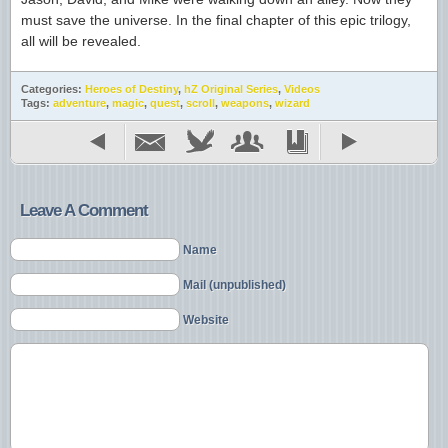
must save the universe. In the final chapter of this epic trilogy,
all will be revealed.
Categories:
Heroes of Destiny
,
hZ Original Series
,
Videos
Tags:
adventure
,
magic
,
quest
,
scroll
,
weapons
,
wizard
Leave A Comment
Name
Mail (unpublished)
Website