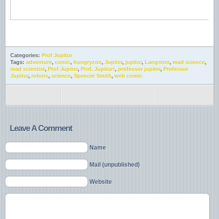
Categories:
Prof Jupitur
Tags:
adventure
,
comic
,
hungryzoo
,
Jupiter
,
jupitor
,
Langston
,
mad science
,
mad scientist
,
Prof Jupiter
,
Prof. Jupitur!
,
professor jupiter
,
Professor
Jupitur
,
robots
,
science
,
Spencer Smith
,
web comic
Leave A Comment
Name
Mail (unpublished)
Website