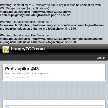
Warning
: Declaration of GTranslate::widget($args) should be compatible with
WP_Widget::widget($args, $instance) in
/home/msulac5/public_html/www.hungryzoo.com/wp-
content/plugins/gtranslate/gtranslate.php
on line
72
Warning
: Illegal string offset 'instance' in
/home/msulac5/public_html/www.hungryzoo.com/wp-content/plugins/theme-
my-login/includes/class-theme-my-login.php
on line
946
Warning
: Illegal string offset 'instance' in
/home/msulac5/public_html/www.hungryzoo.com/wp-content/plugins/theme-
my-login/includes/class-theme-my-login.php
on line
950
hungryZOO.com
Search
Prof. Jupitur! #43
Dec 15th, 2013 @ 03:12 pm › Spencer
↓ Leave a comment