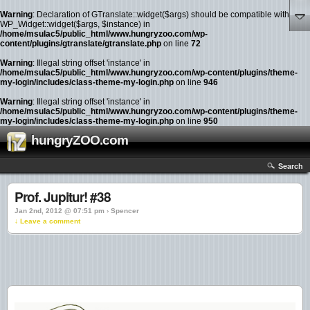
Warning
: Declaration of GTranslate::widget($args) should be compatible with
WP_Widget::widget($args, $instance) in
/home/msulac5/public_html/www.hungryzoo.com/wp-
content/plugins/gtranslate/gtranslate.php
on line
72
Warning
: Illegal string offset 'instance' in
/home/msulac5/public_html/www.hungryzoo.com/wp-content/plugins/theme-
my-login/includes/class-theme-my-login.php
on line
946
Warning
: Illegal string offset 'instance' in
/home/msulac5/public_html/www.hungryzoo.com/wp-content/plugins/theme-
my-login/includes/class-theme-my-login.php
on line
950
hungryZOO.com
Search
Prof. Jupitur! #38
Jan 2nd, 2012 @ 07:51 pm › Spencer
↓ Leave a comment