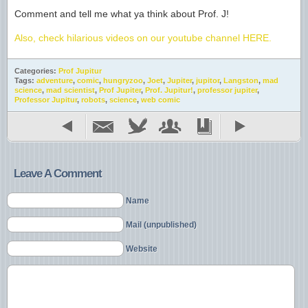
Comment and tell me what ya think about Prof. J!
Also, check hilarious videos on our youtube channel HERE.
Categories:
Prof Jupitur
Tags:
adventure
,
comic
,
hungryzoo
,
Joet
,
Jupiter
,
jupitor
,
Langston
,
mad
science
,
mad scientist
,
Prof Jupiter
,
Prof. Jupitur!
,
professor jupiter
,
Professor Jupitur
,
robots
,
science
,
web comic
Leave A Comment
Name
Mail (unpublished)
Website