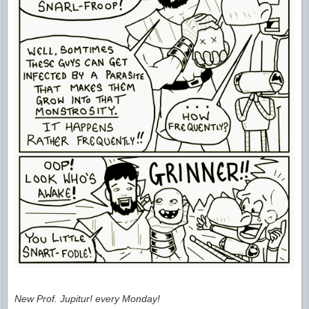
New Prof. Jupitur! every Monday!