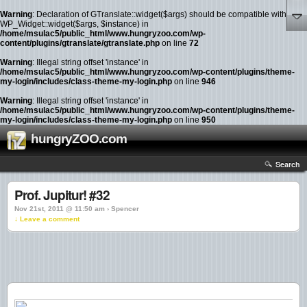
Warning
: Declaration of GTranslate::widget($args) should be compatible with
WP_Widget::widget($args, $instance) in
/home/msulac5/public_html/www.hungryzoo.com/wp-
content/plugins/gtranslate/gtranslate.php
on line
72
Warning
: Illegal string offset 'instance' in
/home/msulac5/public_html/www.hungryzoo.com/wp-content/plugins/theme-
my-login/includes/class-theme-my-login.php
on line
946
Warning
: Illegal string offset 'instance' in
/home/msulac5/public_html/www.hungryzoo.com/wp-content/plugins/theme-
my-login/includes/class-theme-my-login.php
on line
950
hungryZOO.com
Search
Prof. Jupitur! #32
Nov 21st, 2011 @ 11:50 am › Spencer
↓ Leave a comment