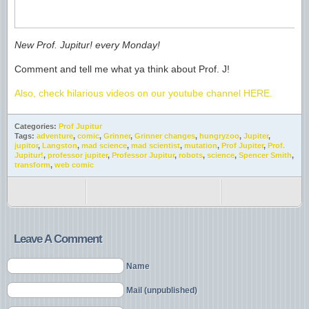
New Prof. Jupitur! every Monday!
Comment and tell me what ya think about Prof. J!
Also, check hilarious videos on our youtube channel HERE.
Categories:
Prof Jupitur
Tags:
adventure
,
comic
,
Grinner
,
Grinner changes
,
hungryzoo
,
Jupiter
,
jupitor
,
Langston
,
mad science
,
mad scientist
,
mutation
,
Prof Jupiter
,
Prof.
Jupitur!
,
professor jupiter
,
Professor Jupitur
,
robots
,
science
,
Spencer Smith
,
transform
,
web comic
Leave A Comment
Name
Mail (unpublished)