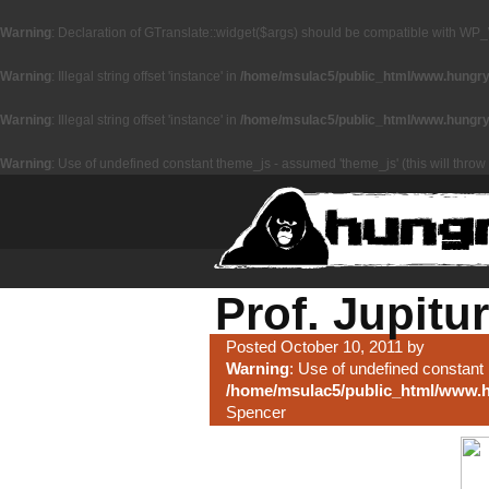
Warning
: Declaration of GTranslate::widget($args) should be compatible with WP_
Warning
: Illegal string offset 'instance' in
/home/msulac5/public_html/www.hungryz
Warning
: Illegal string offset 'instance' in
/home/msulac5/public_html/www.hungryz
Warning
: Use of undefined constant theme_js - assumed 'theme_js' (this will throw 
Prof. Jupitur
Posted October 10, 2011 by
Warning
: Use of undefined constant 
/home/msulac5/public_html/www.h
Spencer