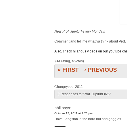
New Prof. Jupitur! every Monday!
Comment and tell me what ya think about Prof. 
Also, check hilarious videos on our youtube c
(
+4
rating,
4
votes)
« FIRST
‹ PREVIOUS
©hungryzoo, 2011
3 Responses to “Prof. Jupitur! #26”
phil
says:
October 13, 2011 at 7:23 pm
I love Langston in the hard hat and goggles.