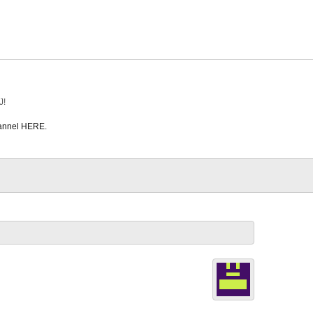
J!
hannel HERE.