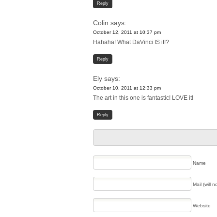
Reply
Colin
says:
October 12, 2011 at 10:37 pm
Hahaha! What DaVinci IS it!?
Reply
Ely
says:
October 10, 2011 at 12:33 pm
The art in this one is fantastic! LOVE it!
Reply
Name
Mail (will 
Website