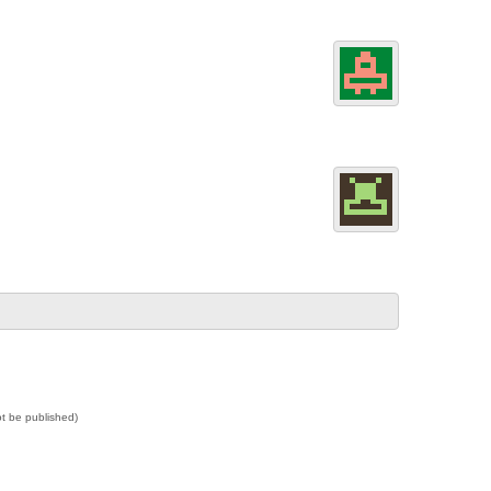
not be published)