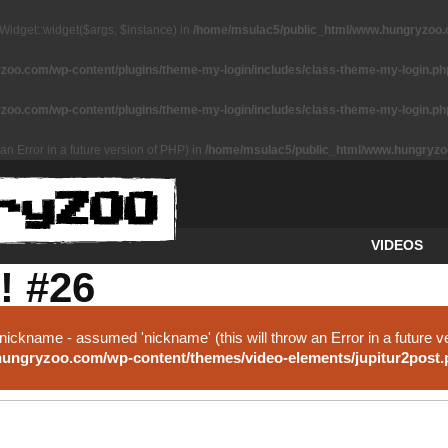
Widget::widget($args, $instance) in
/home/msulac5/public_html/www.hungryzoo.co
oo.com/wp-content/plugins/theme-my-login/includes/class-theme-my-login.ph
oo.com/wp-content/plugins/theme-my-login/includes/class-theme-my-login.ph
an Error in a future version of PHP) in
/home/msulac5/public_html/www.hungryzoo
VIDEOS
! #26
nickname - assumed 'nickname' (this will throw an Error in a future v
ungryzoo.com/wp-content/themes/video-elements/jupitur2post