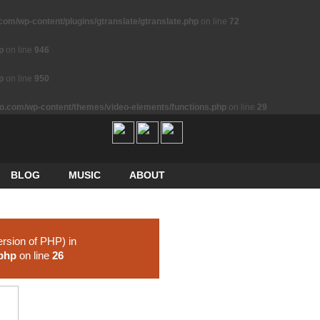
m/wp-content/plugins/gtranslate/gtranslate.php
on line
72
p
on line
946
p
on line
950
.com/wp-content/themes/video-elements/functions.php
on line
29
BLOG
MUSIC
ABOUT
ersion of PHP) in
.php
on line
26