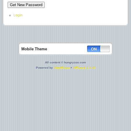
Login
Mobile Theme
All content © hungryzoo.com
Powered by
WordPress
+
WPtouch 1.9.40