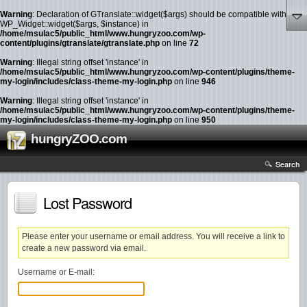
Warning
: Declaration of GTranslate::widget($args) should be compatible with
WP_Widget::widget($args, $instance) in
/home/msulac5/public_html/www.hungryzoo.com/wp-
content/plugins/gtranslate/gtranslate.php
on line
72
Warning
: Illegal string offset 'instance' in
/home/msulac5/public_html/www.hungryzoo.com/wp-content/plugins/theme-
my-login/includes/class-theme-my-login.php
on line
946
Warning
: Illegal string offset 'instance' in
/home/msulac5/public_html/www.hungryzoo.com/wp-content/plugins/theme-
my-login/includes/class-theme-my-login.php
on line
950
hungryZOO.com
Search
Lost Password
Please enter your username or email address. You will receive a link to
create a new password via email.
Username or E-mail: