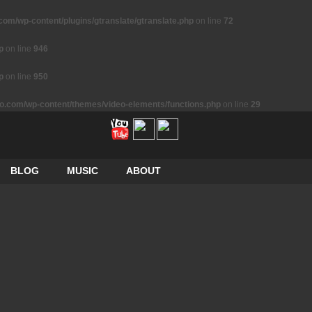
m/wp-content/plugins/gtranslate/gtranslate.php
on line
72
p
on line
946
p
on line
950
.com/wp-content/themes/video-elements/functions.php
on line
29
BLOG
MUSIC
ABOUT