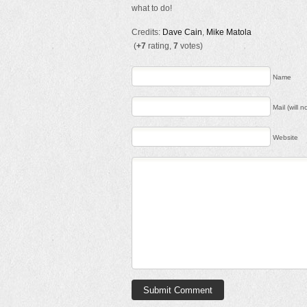
what to do!
Credits:
Dave Cain
,
Mike Matola
(
+7
rating,
7
votes)
Name
Mail (will 
Website