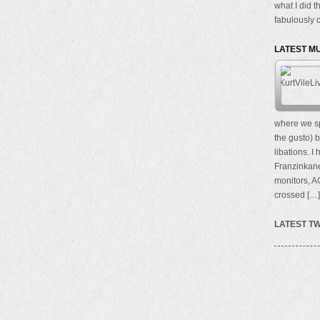
what I did t
fabulously c
LATEST M
where we sp
the gusto) b
libations. I
Franzinkane
monitors, A
crossed […]
LATEST T