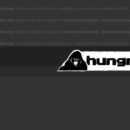
Warning
: Declaration of GTranslate::widget($args) should be compatible with WP_
Warning
: Illegal string offset 'instance' in
/home/msulac5/public_html/www.hungryz
Warning
: Illegal string offset 'instance' in
/home/msulac5/public_html/www.hungryz
Warning
: Use of undefined constant theme_js - assumed 'theme_js' (this will throw 