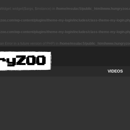
Widget::widget($args, $instance) in
/home/msulac5/public_html/www.hungryzoo.co
oo.com/wp-content/plugins/theme-my-login/includes/class-theme-my-login.ph
oo.com/wp-content/plugins/theme-my-login/includes/class-theme-my-login.ph
an Error in a future version of PHP) in
/home/msulac5/public_html/www.hungryzoo
VIDEOS