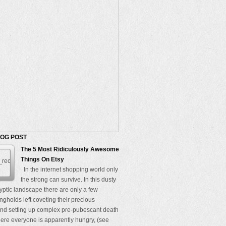
LOG POST
The 5 Most Ridiculously Awesome
Things On Etsy
In the internet shopping world only
the strong can survive. In this dusty
yptic landscape there are only a few
ngholds left coveting their precious
nd setting up complex pre-pubescant death
re everyone is apparently hungry, (see