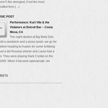
here?) the strongest, if not the most
rafted from […]
USIC POST
Performance: Kurt Vile & the
Violators at Detroit Bar – Costa
Mesa, CA
The night started at Big Belly Deli,
lit a sandwich and a pizza (yeah, we go for
efore heading to Avalon for some fortifying
 had a tall Russian pilsner and Laura had a
r. They were playing Dark Crystal on the
GAIN. When it became appropriate, we
WEETS