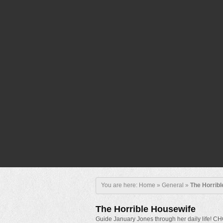
You are here:
Home
»
General
»
The Horrib
The Horrible Housewife
Guide January Jones through her daily life!