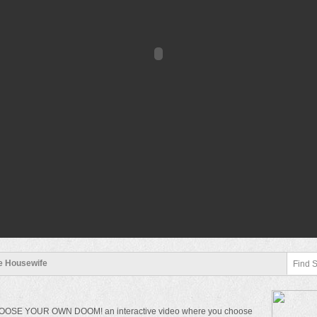
le Housewife
 CHOOSE YOUR OWN DOOM! an interactive video where you choose