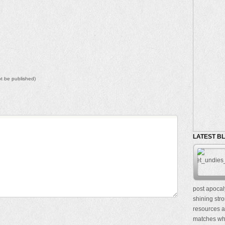
not be published)
LATEST B
post apocal
shining stro
resources a
matches whe