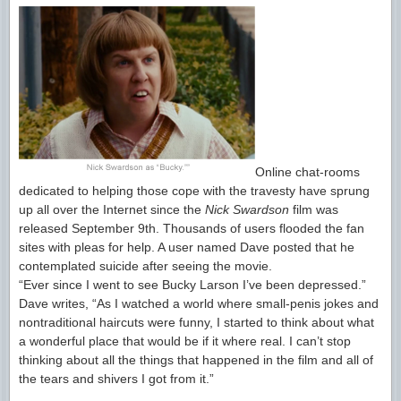
Online chat-rooms
dedicated to helping those cope with the travesty have sprung
up all over the Internet since the
Nick Swardson
film was
released September 9th. Thousands of users flooded the fan
sites with pleas for help. A user named Dave posted that he
contemplated suicide after seeing the movie.
“Ever since I went to see Bucky Larson I’ve been depressed.”
Dave writes, “As I watched a world where small-penis jokes and
nontraditional haircuts were funny, I started to think about what
a wonderful place that would be if it where real. I can’t stop
thinking about all the things that happened in the film and all of
the tears and shivers I got from it.”