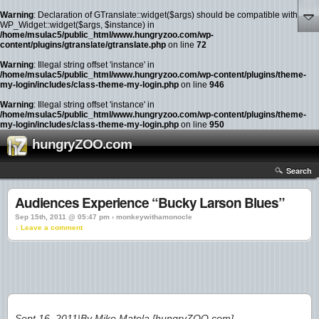
Warning
: Declaration of GTranslate::widget($args) should be compatible with
WP_Widget::widget($args, $instance) in
/home/msulac5/public_html/www.hungryzoo.com/wp-
content/plugins/gtranslate/gtranslate.php
on line
72
Warning
: Illegal string offset 'instance' in
/home/msulac5/public_html/www.hungryzoo.com/wp-content/plugins/theme-
my-login/includes/class-theme-my-login.php
on line
946
Warning
: Illegal string offset 'instance' in
/home/msulac5/public_html/www.hungryzoo.com/wp-content/plugins/theme-
my-login/includes/class-theme-my-login.php
on line
950
hungryZOO.com
Search
Audiences Experience “Bucky Larson Blues”
Sep 15th, 2011 @ 05:47 pm › monkeywithamonocle
↓ Leave a comment
Sept 16, 2011|By Mike Matola [hungryZOO.com]