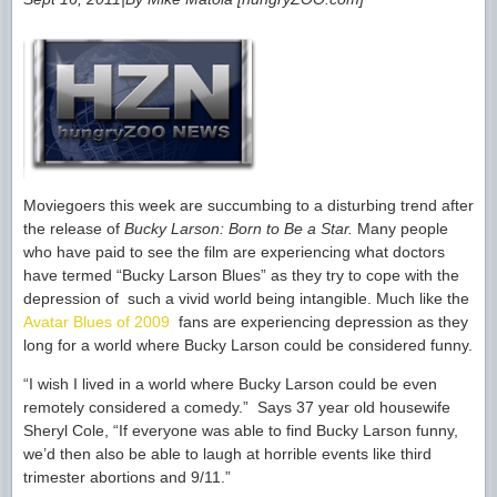
Moviegoers this week are succumbing to a disturbing trend after
the release of
Bucky Larson: Born to Be a Star.
Many people
who have paid to see the film are experiencing what doctors
have termed “Bucky Larson Blues” as they try to cope with the
depression of such a vivid world being intangible. Much like the
Avatar Blues of 2009
fans are experiencing depression as they
long for a world where Bucky Larson could be considered funny.
“I wish I lived in a world where Bucky Larson could be even
remotely considered a comedy.” Says 37 year old housewife
Sheryl Cole, “If everyone was able to find Bucky Larson funny,
we’d then also be able to laugh at horrible events like third
trimester abortions and 9/11.”