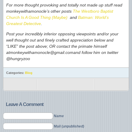
For more thought provoking and totally not made up stuff read
monkeywithamonocle’s other posts
The Westboro Baptist
Church Is A Good Thing (Maybe)
and
Batman: World’s
Greatest Detective
.
Post your incredibly inferior opposing viewpoints and/or your
well thought out and finely crafted appreciation below and
“LIKE” the post above; OR contact the primate himself
atmonkeywithamonocle@gmail.com
and follow him on twitter
@hungryzoo
Categories:
Blog
Leave A Comment
Name
Mail (unpublished)