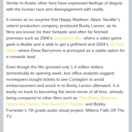
Similar to Avatar other fans have expressed feelings of disgust
with the human race and disengagement with reality.
It comes as no surprise that Happy Madison, Adam Sandler’s
veterin production company, produced Bucky Larson, as its
films are known for their fantastic and often far fetched
premises such as 2006’s
Grandma’s Boy
where a video game
geek is likable and is able to get a girlfriend and 2004’s
50 First
Dates
where Drew Barrymore is portrayed as a viable option for
a romantic lead.
Even though the film grossed only 1.4 million dollars
domestically its opening week, box office analysts suggest
moviegoers bought tickets to see
Contagion
to avoid
embarrassment and snuck in to Bucky Larson afterward. It is
easily on track to becoming the worst movie of all time, already
being compared to other films such as
The Room
,
Birdemic:
Shock And Terror
,
The Sound Of Thunder
and Bobby
Forrester’s 7th grade audio visual project:
Mittens Falls Off The
TV.